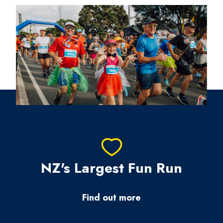
NZ's Largest Fun Run
Find out more