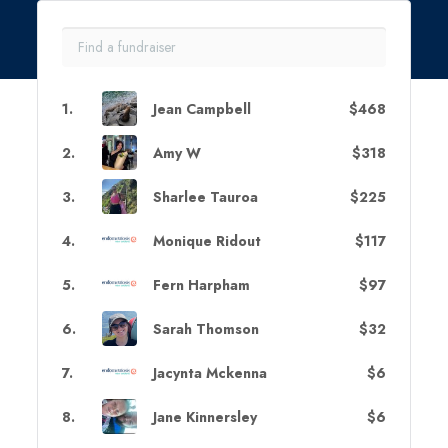
1
.
Jean Campbell
$468
2
.
Amy W
$318
3
.
Sharlee Tauroa
$225
4
.
Monique Ridout
$117
5
.
Fern Harpham
$97
6
.
Sarah Thomson
$32
7
.
Jacynta Mckenna
$6
8
.
Jane Kinnersley
$6