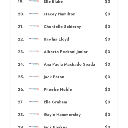
19
.
Elle Blake
$0
20
.
stacey Hamilton
$0
21
.
Chontelle Schierny
$0
22
.
Kawhia Lloyd
$0
23
.
Alberto Pedroni Junior
$0
24
.
Ana Paula Machado Spada
$0
25
.
Jack Paton
$0
26
.
Phoebe Noble
$0
27
.
Ella Graham
$0
28
.
Gayle Hammersley
$0
29
.
Jack Boakes
$0