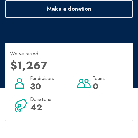
Make a donation
We've raised
$1,267
Fundraisers
Teams
30
0
Donations
42