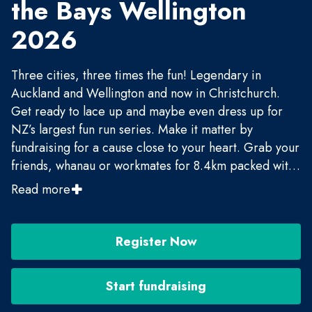
the Bays Wellington
2026
Three cities, three times the fun! Legendary in
Auckland and Wellington and now in Christchurch.
Get ready to lace up and maybe even dress up for
NZ’s largest fun run series. Make it matter by
fundraising for a cause close to your heart. Grab your
friends, whanau or workmates for 8.4km packed with
entertainment and vitamin sea. Be entertained, be
Read more
inspired and be part of the movement!
Register Now
Start fundraising