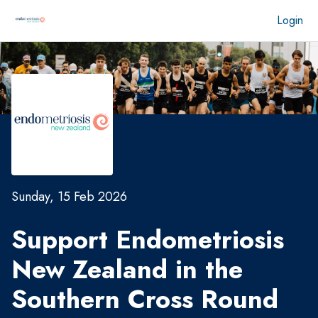
Login
Sunday, 15 Feb 2026
Support Endometriosis
New Zealand in the
Southern Cross Round