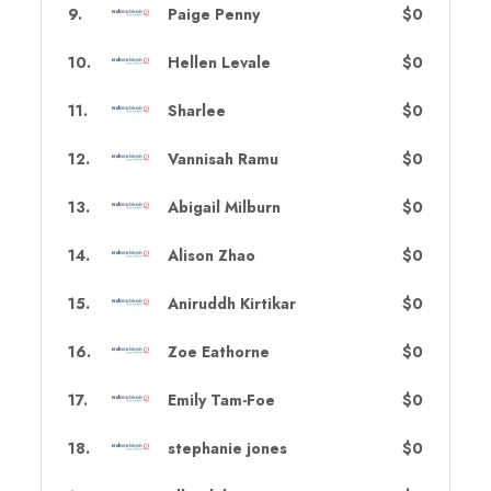
9
.
Paige Penny
$0
10
.
Hellen Levale
$0
11
.
Sharlee
$0
12
.
Vannisah Ramu
$0
13
.
Abigail Milburn
$0
14
.
Alison Zhao
$0
15
.
Aniruddh Kirtikar
$0
16
.
Zoe Eathorne
$0
17
.
Emily Tam-Foe
$0
18
.
stephanie jones
$0