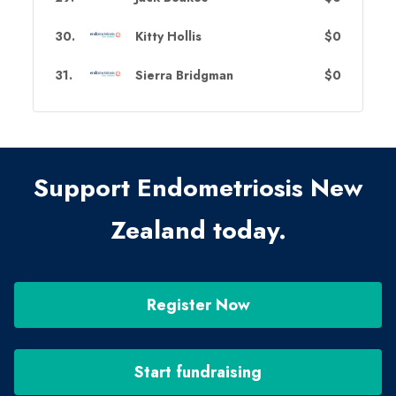
30
.
Kitty Hollis
$0
31
.
Sierra Bridgman
$0
Support Endometriosis New
Zealand today.
Register Now
Start fundraising